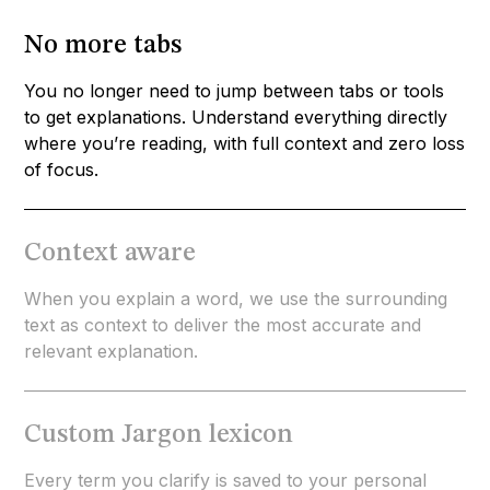
No more tabs
You no longer need to jump between tabs or tools
to get explanations. Understand everything directly
where you’re reading, with full context and zero loss
of focus.
Context aware
When you explain a word, we use the surrounding
text as context to deliver the most accurate and
relevant explanation.
Custom Jargon lexicon
Every term you clarify is saved to your personal