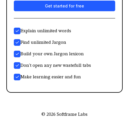
Get started for free
Explain unlimited words
Find unlimited Jargon
Build your own Jargon lexicon
Don't open any new wastefull tabs
Make learning easier and fun
© 2026 Softframe Labs