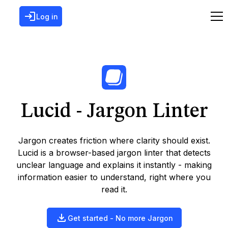
Log in
Lucid - Jargon Linter
Jargon creates friction where clarity should exist.
Lucid is a browser-based jargon linter that detects
unclear language and explains it instantly - making
information easier to understand, right where you
read it.
Get started - No more Jargon