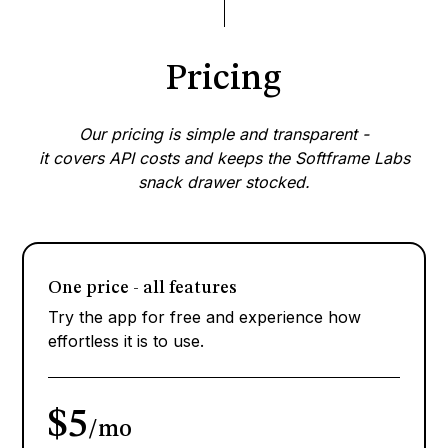
Pricing
Our pricing is simple and transparent -
it covers API costs and keeps the Softframe Labs
snack drawer stocked.
One price - all features
Try the app for free and experience how
effortless it is to use.
$5
/mo