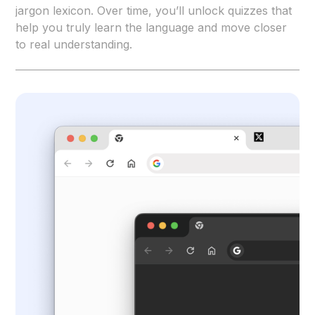
jargon lexicon. Over time, you’ll unlock quizzes that
help you truly learn the language and move closer
to real understanding.