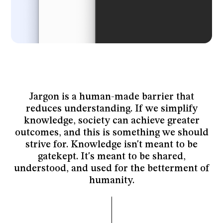
Jargon is a human-made barrier that
reduces understanding. If we simplify
knowledge, society can achieve greater
outcomes, and this is something we should
strive for. Knowledge isn't meant to be
gatekept. It's meant to be shared,
understood, and used for the betterment of
humanity.